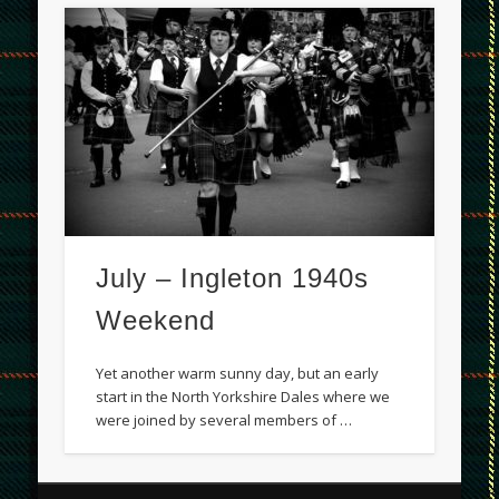
July – Ingleton 1940s
Weekend
Yet another warm sunny day, but an early
start in the North Yorkshire Dales where we
were joined by several members of …