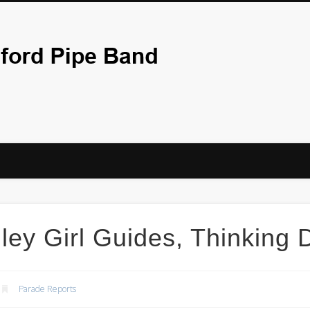
City Of Bradf
ley Girl Guides, Thinking
Parade Reports