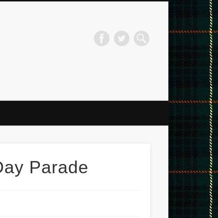
ord Pipe Band
 Day Parade