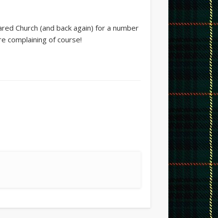
ared Church (and back again) for a number
re complaining of course!