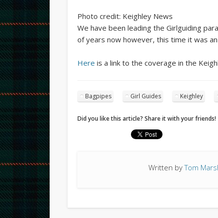
Photo credit: Keighley News
We have been leading the Girlguiding par
of years now however, this time it was a
Here
is a link to the coverage in the Keig
Bagpipes
Girl Guides
Keighley
Did you like this article? Share it with your friends!
Written by
Tom Marsh