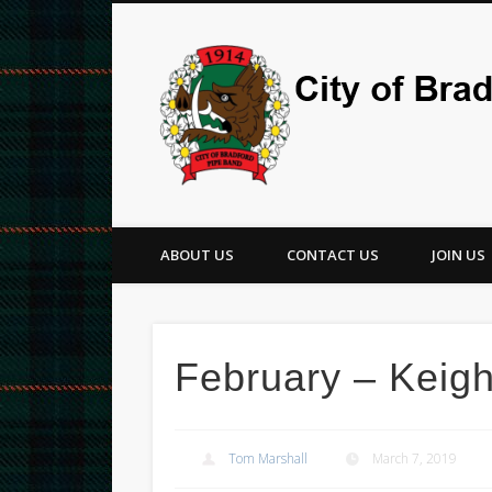
Facebook
Twitter
ABOUT US
CONTACT US
JOIN US
February – Keigh
Tom Marshall
March 7, 2019