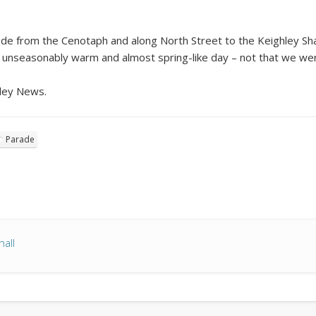
ade from the Cenotaph and along North Street to the Keighley Sh
n unseasonably warm and almost spring-like day – not that we we
hley News.
Parade
all