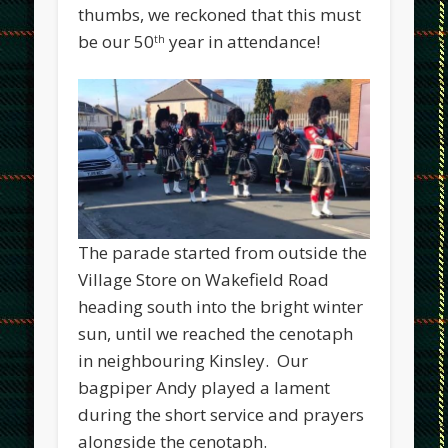
thumbs, we reckoned that this must
be our 50
year in attendance!
th
The parade started from outside the
Village Store on Wakefield Road
heading south into the bright winter
sun, until we reached the cenotaph
in neighbouring Kinsley. Our
bagpiper Andy played a lament
during the short service and prayers
alongside the cenotaph.