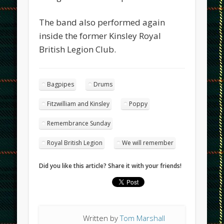
The band also performed again
inside the former Kinsley Royal
British Legion Club.
Bagpipes
Drums
Fitzwilliam and Kinsley
Poppy
Remembrance Sunday
Royal British Legion
We will remember
Did you like this article? Share it with your friends!
Written by
Tom Marshall