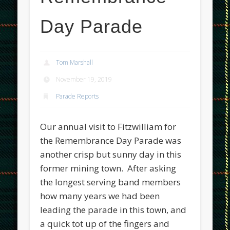
Day Parade
Tom Marshall
November 19, 2019
Parade Reports
Our annual visit to Fitzwilliam for
the Remembrance Day Parade was
another crisp but sunny day in this
former mining town. After asking
the longest serving band members
how many years we had been
leading the parade in this town, and
a quick tot up of the fingers and