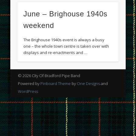
June – Brighouse 1940s
weekend
The Brighouse 1940s event is always a busy
one – the whole town centre is taken over with
displays and re-enactments and …
© 2026 City Of Bradford Pipe Band
Powered by
Pinboard Theme
by
One Designs
and
WordPress